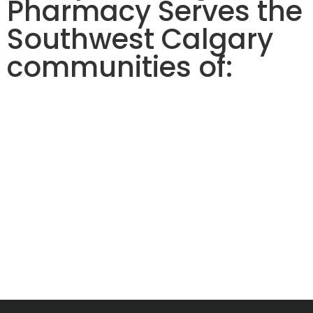
Pharmacy Serves the
Southwest Calgary
communities of: