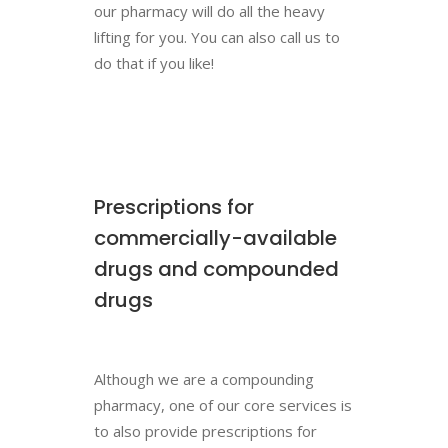
our pharmacy will do all the heavy
lifting for you. You can also call us to
do that if you like!
Prescriptions for
commercially-available
drugs and compounded
drugs
Although we are a compounding
pharmacy, one of our core services is
to also provide prescriptions for