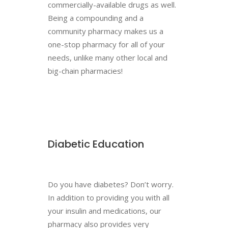
commercially-available drugs as well.
Being a compounding and a
community pharmacy makes us a
one-stop pharmacy for all of your
needs, unlike many other local and
big-chain pharmacies!
Diabetic Education
Do you have diabetes? Don’t worry.
In addition to providing you with all
your insulin and medications, our
pharmacy also provides very