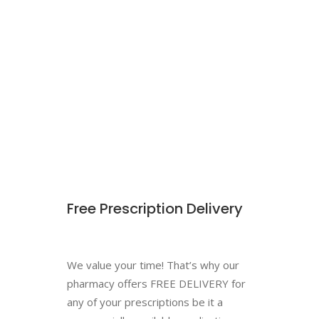
Free Prescription Delivery
We value your time! That’s why our
pharmacy offers FREE DELIVERY for
any of your prescriptions be it a