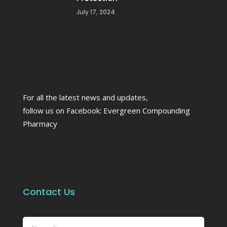
July 17, 2024
For all the latest news and updates,
follow us on Facebook:
Evergreen Compounding
Pharmacy
Contact Us