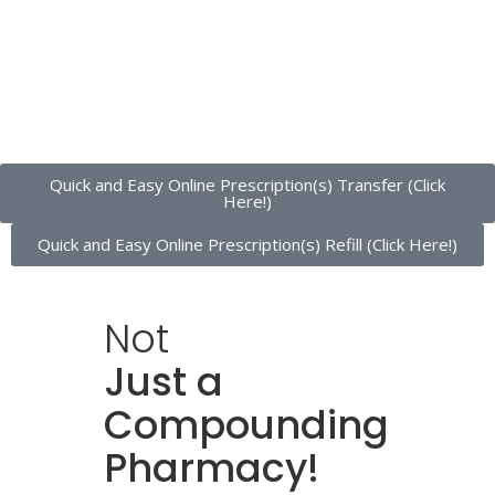
Quick and Easy Online Prescription(s) Transfer (Click
Here!)
Quick and Easy Online Prescription(s) Refill (Click Here!)
Not
Just a
Compounding
Pharmacy!