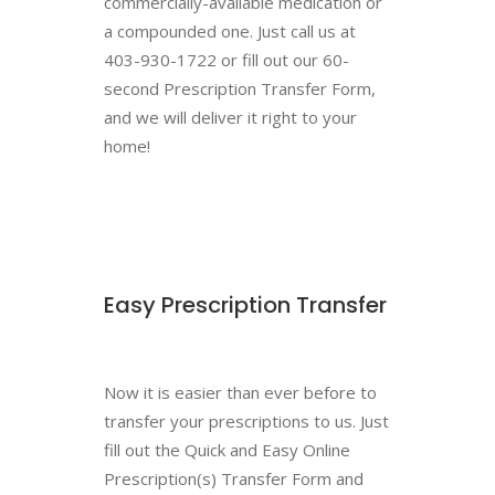
commercially-available medication or
a compounded one. Just call us at
403-930-1722 or fill out our 60-
second Prescription Transfer Form,
and we will deliver it right to your
home!
Easy Prescription Transfer
Now it is easier than ever before to
transfer your prescriptions to us. Just
fill out the Quick and Easy Online
Prescription(s) Transfer Form and