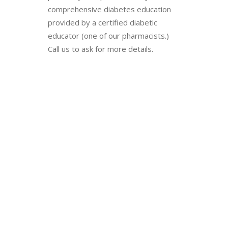
comprehensive diabetes education
provided by a certified diabetic
educator (one of our pharmacists.)
Call us to ask for more details.