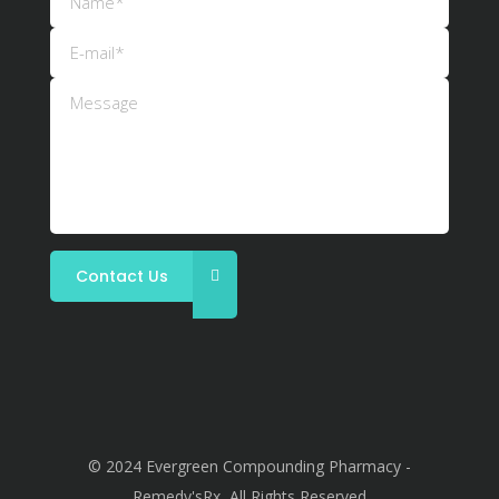
© 2024 Evergreen Compounding Pharmacy -
Remedy'sRx, All Rights Reserved