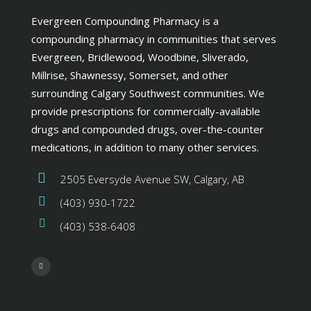
Evergreen Compounding Pharmacy is a
compounding pharmacy in communities that serves
Evergreen, Bridlewood, Woodbine, Sliverado,
Millrise, Shawnessy, Somerset, and other
surrounding Calgary Southwest communities. We
provide prescriptions for commercially-available
drugs and compounded drugs, over-the-counter
medications, in addition to many other services.
2505 Eversyde Avenue SW, Calgary, AB
(403) 930-1722
(403) 538-6408