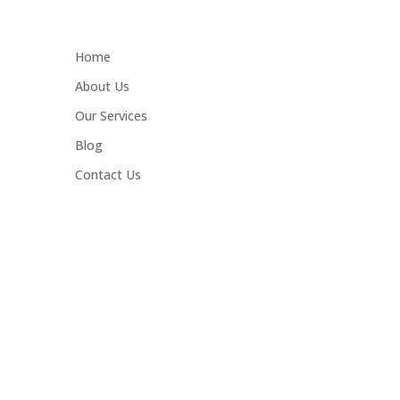
Home
About Us
Our Services
Blog
Contact Us