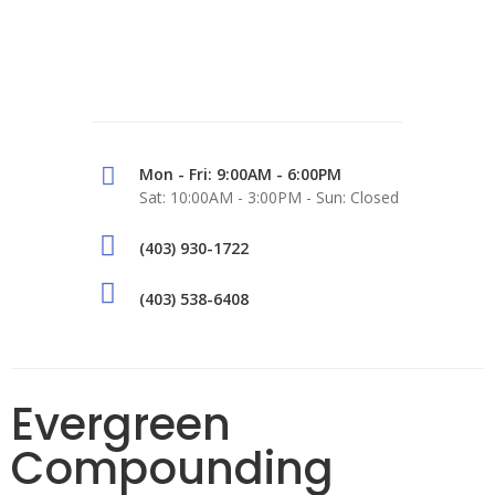
Mon - Fri: 9:00AM - 6:00PM
Sat: 10:00AM - 3:00PM - Sun: Closed
(403) 930-1722
(403) 538-6408
Evergreen
Compounding