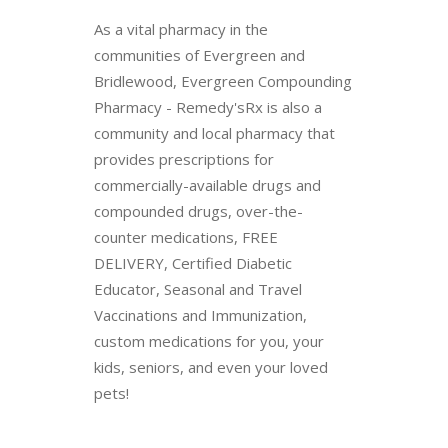
As a vital pharmacy in the
communities of Evergreen and
Bridlewood, Evergreen Compounding
Pharmacy - Remedy'sRx is also a
community and local pharmacy that
provides prescriptions for
commercially-available drugs and
compounded drugs, over-the-
counter medications, FREE
DELIVERY, Certified Diabetic
Educator, Seasonal and Travel
Vaccinations and Immunization,
custom medications for you, your
kids, seniors, and even your loved
pets!