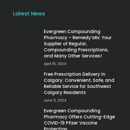
Latest News
Evergreen Compounding
Pharmacy – Remedy’sRx: Your
Supplier of Regular,
Compounding Prescriptions,
and Many Other Services!
April 15, 2024
Free Prescription Delivery in
Calgary: Convenient, Safe, and
Reliable Service for Southwest
Calgary Residents
June 11, 2024
Evergreen Compounding
Pharmacy Offers Cutting-Edge
COVID-19 Pfizer Vaccine
Protection