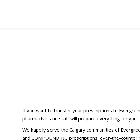
60-Second
Easy
Prescription(s)
Transfer (Click
If you want to transfer your prescriptions to Evergre
pharmacists and staff will prepare everything for you!
Here!)
We happily serve the Calgary communities of Evergree
and COMPOUNDING prescriptions, over-the-counter med