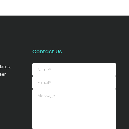
Contact Us
dates,
een