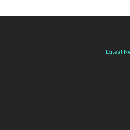
Latest N