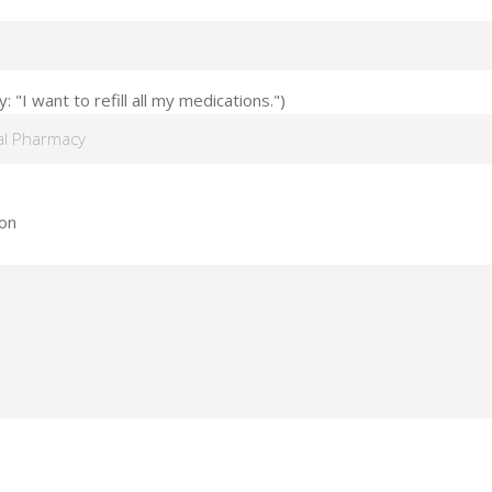
 "I want to refill all my medications.")
ion