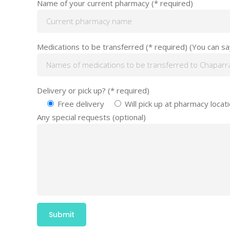
Name of your current pharmacy (* required)
Medications to be transferred (* required) (You can say:
Delivery or pick up? (* required)
Free delivery
Will pick up at pharmacy locat
Any special requests (optional)