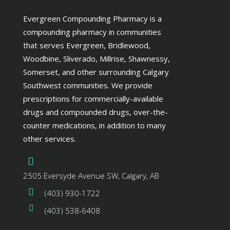
Evergreen Compounding Pharmacy is a
compounding pharmacy in communities
that serves Evergreen, Bridlewood,
Woodbine, Sliverado, Millrise, Shawnessy,
Somerset, and other surrounding Calgary
Southwest communities. We provide
prescriptions for commercially-available
drugs and compounded drugs, over-the-
counter medications, in addition to many
other services.
2505 Eversyde Avenue SW, Calgary, AB
(403) 930-1722
(403) 538-6408