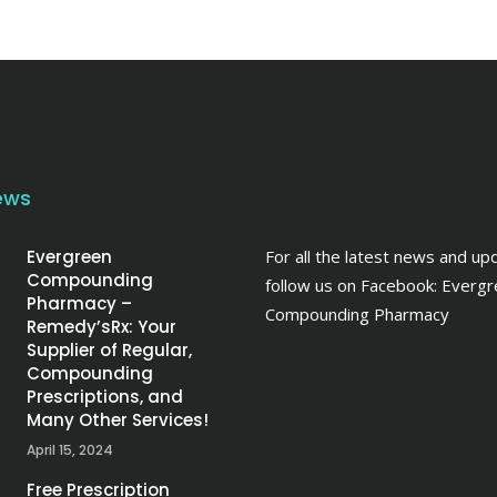
ews
Evergreen
For all the latest news and up
Compounding
follow us on Facebook:
Evergr
Pharmacy –
Compounding Pharmacy
Remedy’sRx: Your
Supplier of Regular,
Compounding
Prescriptions, and
Many Other Services!
April 15, 2024
Free Prescription