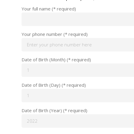
Your full name (* required)
Your phone number (* required)
Date of Birth (Month) (* required)
Date of Birth (Day) (* required)
Date of Birth (Year) (* required)