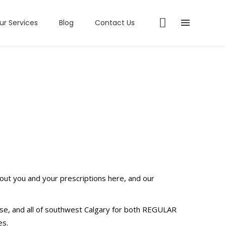
ur Services
Blog
Contact Us
out you and your prescriptions here, and our
se, and all of southwest Calgary for both REGULAR
es.