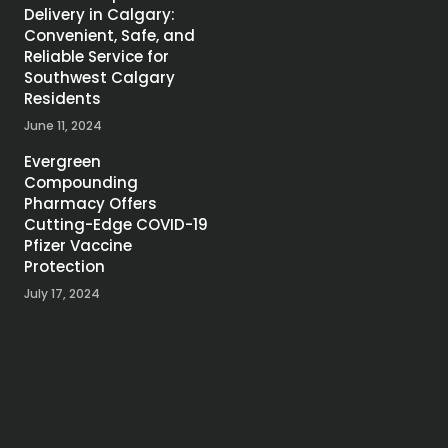
Delivery in Calgary:
Convenient, Safe, and
Reliable Service for
Southwest Calgary
Residents
June 11, 2024
Evergreen
Compounding
Pharmacy Offers
Cutting-Edge COVID-19
Pfizer Vaccine
Protection
July 17, 2024