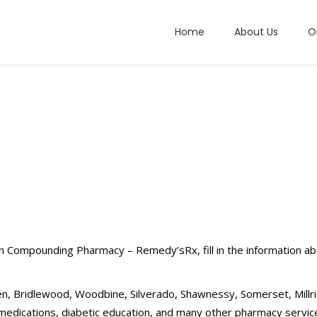
Home
About Us
O
en Compounding Pharmacy – Remedy’sRx, fill in the information ab
n, Bridlewood, Woodbine, Silverado, Shawnessy, Somerset, Millri
ications, diabetic education, and many other pharmacy servic