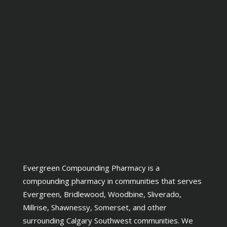
Evergreen Compounding Pharmacy is a
compounding pharmacy in communities that serves
Evergreen, Bridlewood, Woodbine, Sliverado,
Millrise, Shawnessy, Somerset, and other
surrounding Calgary Southwest communities. We