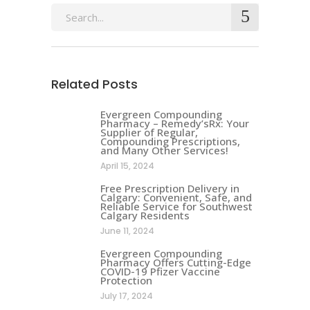
Search
for:
Related Posts
Evergreen Compounding
Pharmacy – Remedy’sRx: Your
Supplier of Regular,
Compounding Prescriptions,
and Many Other Services!
April 15, 2024
Free Prescription Delivery in
Calgary: Convenient, Safe, and
Reliable Service for Southwest
Calgary Residents
June 11, 2024
Evergreen Compounding
Pharmacy Offers Cutting-Edge
COVID-19 Pfizer Vaccine
Protection
July 17, 2024