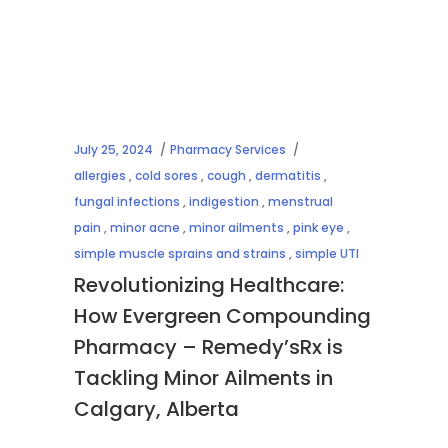
July 25, 2024
Pharmacy Services
allergies
,
cold sores
,
cough
,
dermatitis
,
fungal infections
,
indigestion
,
menstrual
pain
,
minor acne
,
minor ailments
,
pink eye
,
simple muscle sprains and strains
,
simple UTI
Revolutionizing Healthcare:
How Evergreen Compounding
Pharmacy – Remedy’sRx is
Tackling Minor Ailments in
Calgary, Alberta