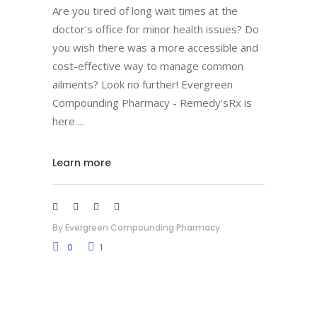
Are you tired of long wait times at the
doctor's office for minor health issues? Do
you wish there was a more accessible and
cost-effective way to manage common
ailments? Look no further! Evergreen
Compounding Pharmacy - Remedy'sRx is
here
Learn more
By
Evergreen Compounding Pharmacy
0
1