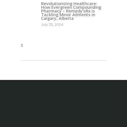
Revolutionizing Healthcare:
How Evergreen Compounding
Pharmacy – Remedy’sRx is
Tackling Minor Ailments in
Calgary, Alberta
July 25, 2024