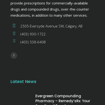
provide prescriptions for commercially-available
drugs and compounded drugs, over-the-counter
medications, in addition to many other services.
2505 Eversyde Avenue SW, Calgary, AB
(403) 930-1722
(403) 538-6408
Latest News
Evergreen Compounding
Pharmacy – Remedy’sRx: Your