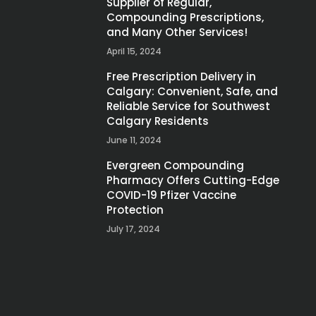
Supplier of Regular,
Compounding Prescriptions,
and Many Other Services!
April 15, 2024
Free Prescription Delivery in
Calgary: Convenient, Safe, and
Reliable Service for Southwest
Calgary Residents
June 11, 2024
Evergreen Compounding
Pharmacy Offers Cutting-Edge
COVID-19 Pfizer Vaccine
Protection
July 17, 2024