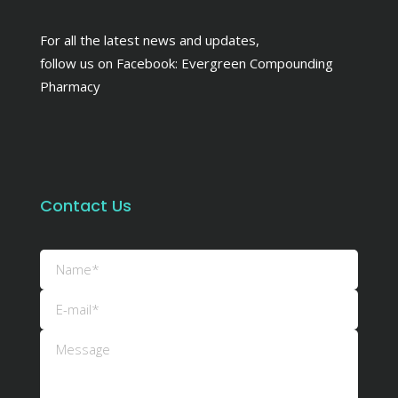
For all the latest news and updates,
follow us on Facebook:
Evergreen Compounding
Pharmacy
Contact Us